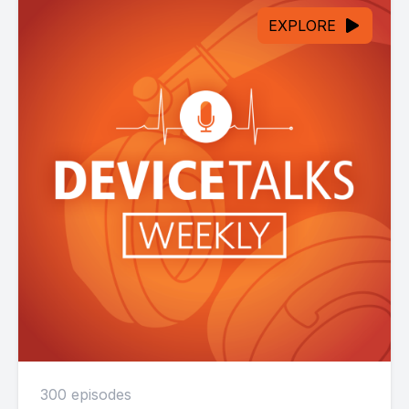
EXPLORE
300 episodes