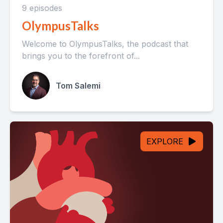
9 episodes
OlympusTalks
Welcome to OlympusTalks, the podcast that
brings you to the forefront of...
Tom Salemi
EXPLORE