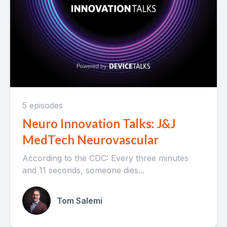
5 episodes
Neuro Innovation Talks: J&J
MedTech Neurovascular
According to the CDC: Every three minutes
and 11 seconds, someone dies...
Tom Salemi