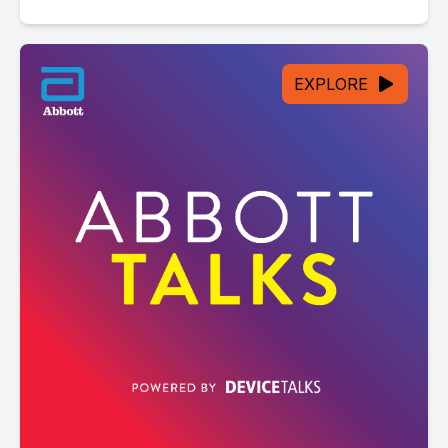
EXPLORE