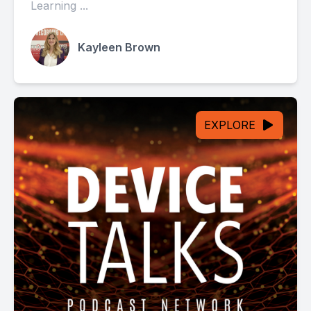
Learning ...
Kayleen Brown
EXPLORE