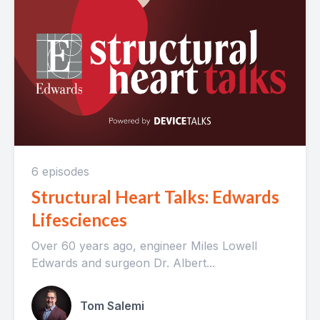
6 episodes
Structural Heart Talks: Edwards
Lifesciences
Over 60 years ago, engineer Miles Lowell
Edwards and surgeon Dr. Albert...
Tom Salemi