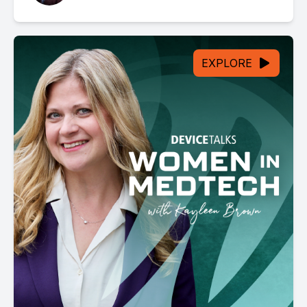
EXPLORE