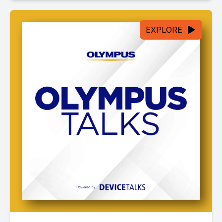
EXPLORE