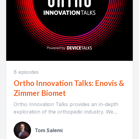
8 episodes
Ortho Innovation Talks: Enovis &
Zimmer Biomet
Ortho Innovation Talks provides an in-depth
exploration of the orthopedic industry. We...
Tom Salemi