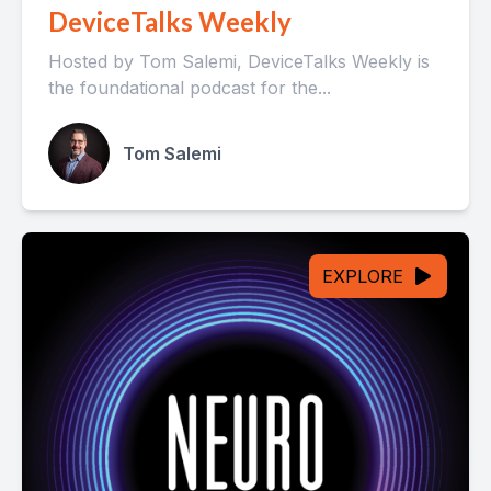
DeviceTalks Weekly
Hosted by Tom Salemi, DeviceTalks Weekly is
the foundational podcast for the...
Tom Salemi
EXPLORE