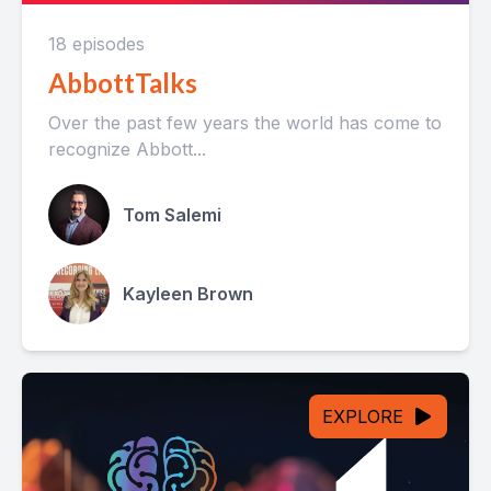
18 episodes
AbbottTalks
Over the past few years the world has come to
recognize Abbott...
Tom Salemi
Kayleen Brown
EXPLORE