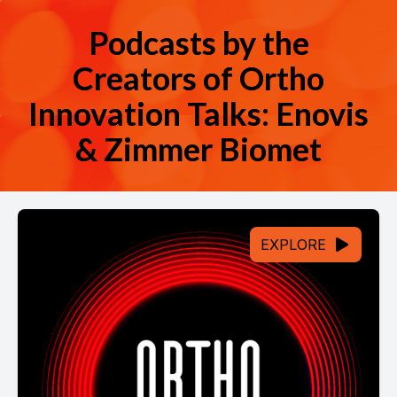
Podcasts by the
Creators of Ortho
Innovation Talks: Enovis
& Zimmer Biomet
EXPLORE