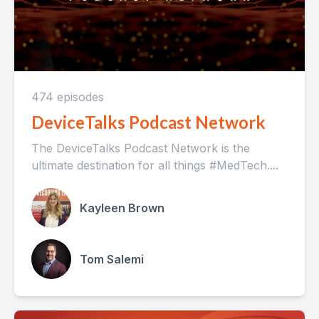
474 episodes
DeviceTalks Podcast Network
The DeviceTalks Podcast Network is the
ultimate destination for all things #MedTech....
Kayleen Brown
Tom Salemi