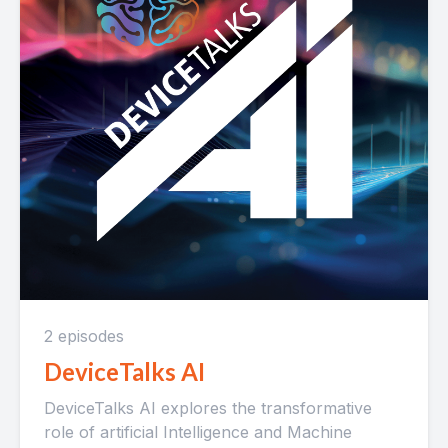
2 episodes
DeviceTalks AI
DeviceTalks AI explores the transformative
role of artificial Intelligence and Machine