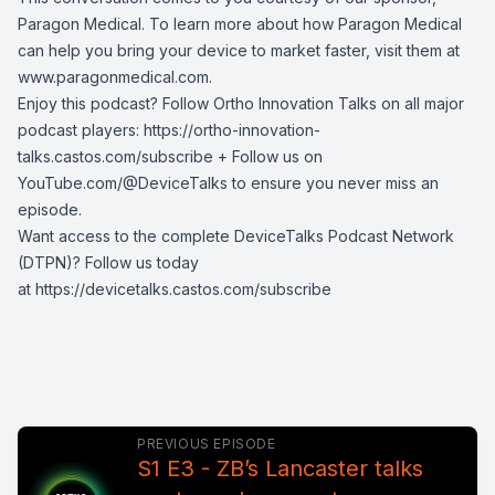
Paragon Medical. To learn more about how Paragon Medical
can help you bring your device to market faster, visit them at
www.paragonmedical.com
.
Enjoy this podcast? Follow Ortho Innovation Talks on all major
podcast players:
https://ortho-innovation-
talks.castos.com/subscribe
+ Follow us on
YouTube.com/@DeviceTalks
to ensure you never miss an
episode.
Want access to the complete DeviceTalks Podcast Network
(DTPN)? Follow us today
at
https://devicetalks.castos.com/subscribe
PREVIOUS EPISODE
S1 E3 - ZB’s Lancaster talks