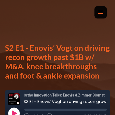
S2 E1 - Enovis’ Vogt on driving
recon growth past $1B w/
M&A, knee breakthroughs
and foot & ankle expansion
Ortho Innovation Talks: Enovis & Zimmer Biomet
S2 E1 - Enovis’ Vogt on driving recon growth past $1B w/ M&A, knee breakthroughs and foot & ankle expansion