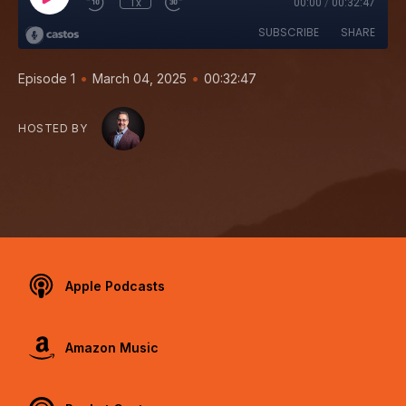
1x
00:00
/
00:32:47
SUBSCRIBE
SHARE
•
•
Episode 1
March 04, 2025
00:32:47
HOSTED BY
Apple Podcasts
Amazon Music