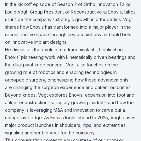
In the kickoff episode of Season 2 of Ortho Innovation Talks,
Louie Vogt, Group President of Reconstructive at Enovis, takes
us inside the company’s strategic growth in orthopedics. Vogt
shares how Enovis has transformed into a major player in the
reconstructive space through key acquisitions and bold bets
on innovative implant designs.
He discusses the evolution of knee implants, highlighting
Enovis’ pioneering work with kinematically driven bearings and
the dual pivot knee concept. Vogt also touches on the
growing role of robotics and enabling technologies in
orthopedic surgery, emphasizing how these advancements
are changing the surgeon experience and patient outcomes.
Beyond knees, Vogt explores Enovis’ expansion into foot and
ankle reconstruction—a rapidly growing market—and how the
company is leveraging M&A and innovation to carve out a
competitive edge. As Enovis looks ahead to 2025, Vogt teases
major product launches in shoulders, hips, and extremities,
signaling another big year for the company.
This conversation comes to you courtesy of our sponsor,