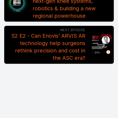
next-gen knee systems,
robotics & building a new
regional powerhouse
NEXT EPISODE
S2 E2 - Can Enovis’ ARVIS AR
technology help surgeons
rethink precision and cost in
the ASC era?