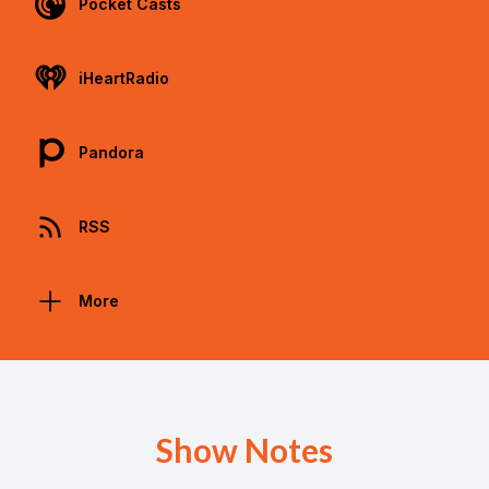
Pocket Casts
iHeartRadio
Pandora
RSS
More
Show Notes